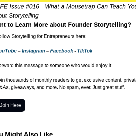
FE Issue #016 - What a Mousetrap Can Teach You
ut Storytelling
nt to Learn More about Founder Storytelling?
llow Storytelling for Entrepreneurs here:
ouTube
 – 
Instagram
 – 
Facebook
 - 
TikTok
orward this message to someone who would enjoy it
in thousands of monthly readers to get exclusive content, privat
&As, giveaways, and more. No spam, ever. Just great stuff.
Join Here
u Might Also Like