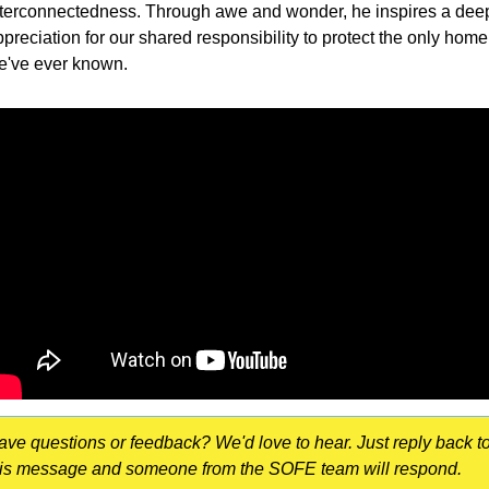
nterconnectedness. Through awe and wonder, he inspires a deep
preciation for our shared responsibility to protect the only home 
e've ever known.
ave questions or feedback? We'd love to hear. Just reply back to
his message and someone from the SOFE team will respond.