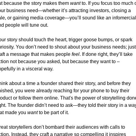
ut because the story makes them 
want
 to. If you focus too much o
ur business need—whether it’s attracting investors, closing a 
ale, or gaining media coverage—you’ll sound like an infomercial,
d people will tune out.
ur story should touch the heart, trigger goose bumps, or spark 
riosity. You don’t need to shout about your business needs; just 
raft a message that makes people 
feel
. If done right, they’ll take 
ction not because you asked, but because they want to – 
pefully in a visceral way. 
ink about a time a founder shared their story, and before they 
nished, you were already reaching for your phone to buy their 
oduct or follow them online. That's the power of storytelling done
ght. The founder didn’t need to ask—they told their story in a way
hat made you 
want
 to be part of it.
eat storytellers don’t bombard their audiences with calls to 
tion. Instead, they craft a narrative so compelling it inspires 