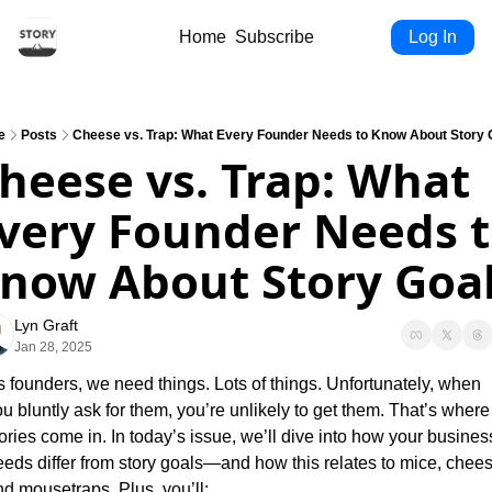
Home
Subscribe
Log In
e
Posts
Cheese vs. Trap: What Every Founder Needs to Know About Story 
heese vs. Trap: What 
very Founder Needs t
now About Story Goa
Lyn Graft
Jan 28, 2025
 founders, we need things. Lots of things. Unfortunately, when 
u bluntly ask for them, you’re unlikely to get them. That’s where 
ories come in. In today’s issue, we’ll dive into how your business
eds differ from story goals—and how this relates to mice, cheese
nd mousetraps. Plus, you’ll: