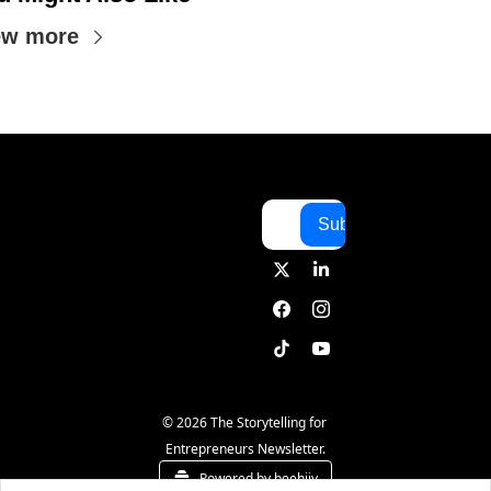
ew more
Subscribe
© 2026 The Storytelling for 
Entrepreneurs Newsletter.
Powered by beehiiv