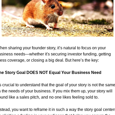
en sharing your founder story, it’s natural to focus on your 
usiness needs—whether it's securing investor funding, getting 
ess coverage, or closing a big deal. But here’s the key:
he Story Goal DOES NOT Equal Your Business Need
's crucial to understand that the goal of your story is not the same
 the needs of your business. If you mix them up, your story will 
und like a sales pitch, and no one likes feeling sold to.
stead, you want to reframe it in such a way the story goal centers