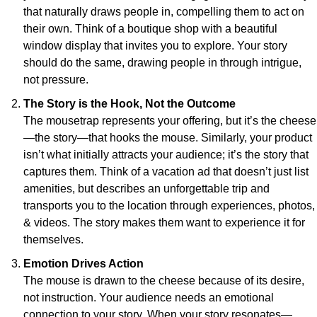
that naturally draws people in, compelling them to act on 
their own. Think of a boutique shop with a beautiful 
window display that invites you to explore. Your story 
should do the same, drawing people in through intrigue, 
not pressure.
The Story is the Hook, Not the Outcome
The mousetrap represents your offering, but it’s the cheese
—the story—that hooks the mouse. Similarly, your product 
isn’t what initially attracts your audience; it’s the story that 
captures them. Think of a vacation ad that doesn’t just list 
amenities, but describes an unforgettable trip and 
transports you to the location through experiences, photos, 
& videos. The story makes them want to experience it for 
themselves.
Emotion Drives Action
The mouse is drawn to the cheese because of its desire, 
not instruction. Your audience needs an emotional 
connection to your story. When your story resonates—