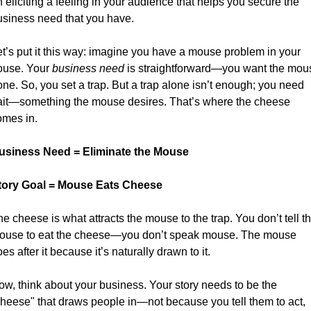
 eliciting a feeling in your audience that helps you secure the 
usiness need that you have.
t’s put it this way: imagine you have a mouse problem in your 
ouse. Your 
business need
 is straightforward—you want the mous
ne. So, you set a trap. But a trap alone isn’t enough; you need 
ait—something the mouse desires. That’s where the cheese 
omes in. 
usiness Need = Eliminate the Mouse
tory Goal = Mouse Eats Cheese
e cheese is what attracts the mouse to the trap. You don’t tell th
ouse to eat the cheese—you don’t speak mouse. The mouse 
es after it because it’s naturally drawn to it. 
w, think about your business. Your story needs to be the 
cheese" that draws people in—not because you tell them to act, 