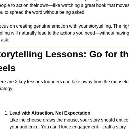
eople to act on their own—like watching a great book that moves
ou to spread the word without being asked.
cus on creating genuine emotion with your storytelling. The righ
eling will naturally lead to the actions you need—without having
 ask.
torytelling Lessons: Go for th
eels
ere are 3 key lessons founders can take away from the mousetra
nalogy:
Lead with Attraction, Not Expectation
Like the cheese draws the mouse, your story should entice 
your audience. You can’t force engagement—craft a story 