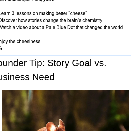
 Learn 3 lessons on making better "cheese"
 Discover how stories change the brain’s chemistry
 Watch a video about a Pale Blue Dot that changed the world
njoy the cheesiness,
G
under Tip: Story Goal vs. 
usiness Need