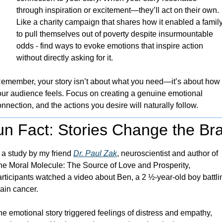
through inspiration or excitement—they’ll act on their own. 
Like a charity campaign that shares how it enabled a family
to pull themselves out of poverty despite insurmountable 
odds - find ways to evoke emotions that inspire action 
without directly asking for it.
emember, your story isn’t about what you need—it’s about how 
our audience feels. Focus on creating a genuine emotional 
nnection, and the actions you desire will naturally follow.
un Fact: Stories Change the Bra
 a study by my friend 
Dr. Paul Zak
, neuroscientist and author of 
he Moral Molecule: The Source of Love and Prosperity, 
rticipants watched a video about Ben, a 2 ½-year-old boy battlin
ain cancer. 
e emotional story triggered feelings of distress and empathy, 