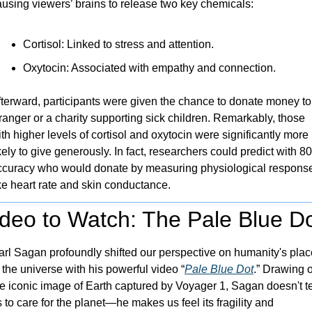
ausing viewers’ brains to release two key chemicals:
Cortisol: Linked to stress and attention.
Oxytocin: Associated with empathy and connection.
fterward, participants were given the chance to donate money to 
ranger or a charity supporting sick children. Remarkably, those 
th higher levels of cortisol and oxytocin were significantly more 
kely to give generously. In fact, researchers could predict with 8
ccuracy who would donate by measuring physiological response
ke heart rate and skin conductance.
ideo to Watch: The Pale Blue D
arl Sagan profoundly shifted our perspective on humanity's place
 the universe with his powerful video “
Pale Blue Dot
.” Drawing o
e iconic image of Earth captured by Voyager 1, Sagan doesn't tel
 to care for the planet—he makes us feel its fragility and 