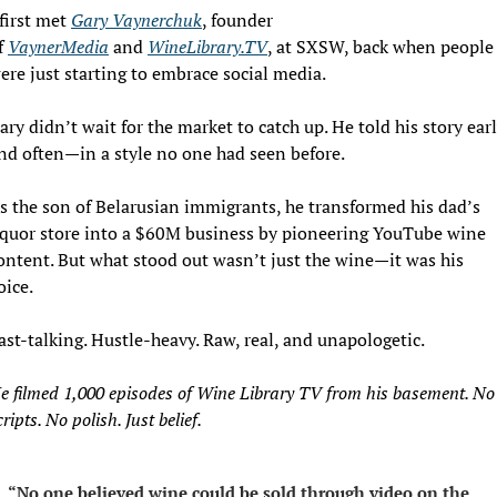
 first met 
Gary Vaynerchuk
, founder 
f 
VaynerMedia
 and 
WineLibrary.TV
, at SXSW, back when people 
ere just starting to embrace social media.
ary didn’t wait for the market to catch up. He told his story earl
nd often—in a style no one had seen before.
s the son of Belarusian immigrants, he transformed his dad’s 
iquor store into a $60M business by pioneering YouTube wine 
ontent. But what stood out wasn’t just the wine—it was his 
oice.
ast-talking. Hustle-heavy. Raw, real, and unapologetic.
e filmed 1,000 episodes of Wine Library TV from his basement. No 
cripts. No polish. Just belief.
“No one believed wine could be sold through video on the 