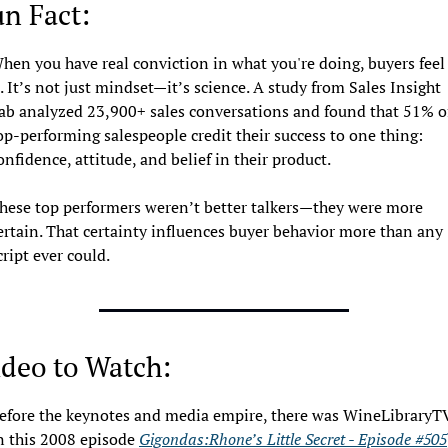
n Fact: 
hen you have real conviction in what you're doing, buyers feel 
t. It’s not just mindset—it’s science. A study from Sales Insight 
ab analyzed 23,900+ sales conversations and found that 51% of
op-performing salespeople credit their success to one thing: 
onfidence, attitude, and belief in their product.
hese top performers weren’t better talkers—they were more 
ertain. That certainty influences buyer behavior more than any 
cript ever could.
deo to Watch: 
efore the keynotes and media empire, there was WineLibraryTV.
n this 2008 episode 
Gigondas:Rhone’s Little Secret - Episode #505