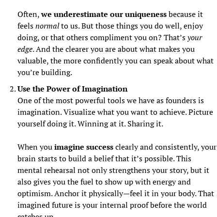
Often, 
we underestimate our uniqueness
 because it 
feels 
normal
 to us. But those things you do well, enjoy 
doing, or that others compliment you on? That’s 
your 
edge
. And the clearer you are about what makes you 
valuable, the more confidently you can speak about what 
you’re building.
Use the Power of Imagination
One of the most powerful tools we have as founders is 
imagination. Visualize what you want to achieve. Picture 
yourself doing it. Winning at it. Sharing it.
When you 
imagine success
 clearly and consistently, your 
brain starts to build a belief that it’s possible. This 
mental rehearsal not only strengthens your story, but it 
also gives you the fuel to show up with energy and 
optimism. Anchor it physically—feel it in your body. That 
imagined future is your internal proof before the world 
catches up.