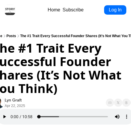
Home
Subscribe
Log In
e
Posts
The #1 Trait Every Successful Founder Shares (It’s Not What You T
he #1 Trait Every 
uccessful Founder 
hares (It’s Not What 
ou Think)
Lyn Graft
Apr 22, 2025