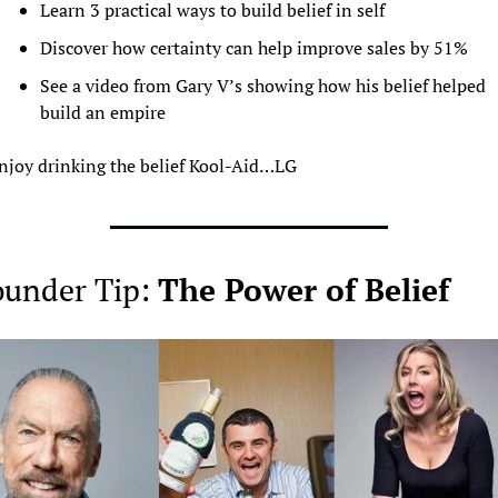
Learn 3 practical ways to build belief in self
Discover how certainty can help improve sales by 51%
See a video from Gary V’s showing how his belief helped 
build an empire 
njoy drinking the belief Kool-Aid…LG
under Tip: 
The Power of Belief