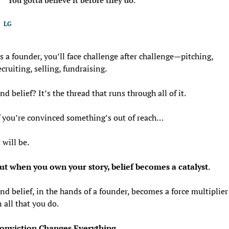
LG
s a founder, you’ll face challenge after challenge—pitching, 
ecruiting, selling, fundraising.
nd belief? It’s the thread that runs through all of it.
f you’re convinced something’s out of reach…
t will be.
ut when you own your story, belief becomes a catalyst
. 
nd belief, in the hands of a founder, becomes a force multiplier 
n all that you do. 
onviction Changes Everything