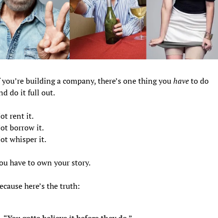
f you’re building a company, there’s one thing you 
have
 to do 
nd do it full out.
ot rent it.
ot borrow it.
ot whisper it.
ou have to own your story.
ecause here’s the truth:
“You gotta believe it before they do.”