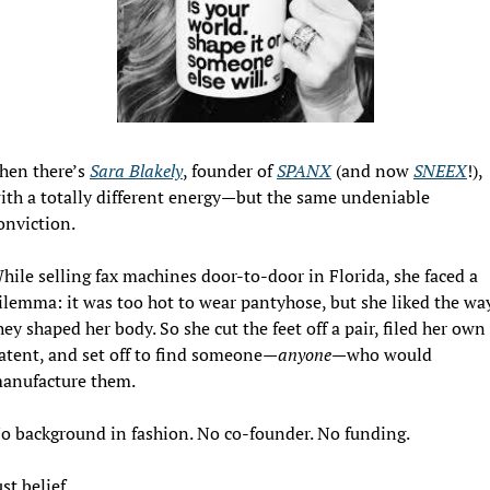
hen there’s 
Sara Blakely
, founder of 
SPANX
 (and now 
SNEEX
!), 
ith a totally different energy—but the same undeniable 
onviction.
hile selling fax machines door-to-door in Florida, she faced a 
ilemma: it was too hot to wear pantyhose, but she liked the way
hey shaped her body. So she cut the feet off a pair, filed her own 
atent, and set off to find someone—
anyone
—who would 
anufacture them.
o background in fashion. No co-founder. No funding.
ust belief.