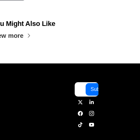
u Might Also Like
ew more
Subscribe