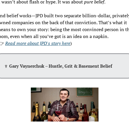
t wasn’t about flash or hype. It was about 
pure belief
.
nd belief works—JPD built two separate billion-dollar, privately
wned companies on the back of that conviction. That’s what it 
eans to own your story: being the most convinced person in th
oom, even when all you’ve got is an idea on a napkin. 
👉 
Read more about JPD's story here
)
🍷
 Gary Vaynerchuk – Hustle, Grit & Basement Belief