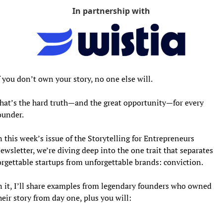
In partnership with
f you don’t own your story, no one else will.
hat’s the hard truth—and the great opportunity—for every 
ounder.
n this week’s issue of the Storytelling for Entrepreneurs 
ewsletter, we’re diving deep into the one trait that separates 
orgettable startups from unforgettable brands: conviction. 
n it, I’ll share examples from legendary founders who owned 
heir story from day one, plus you will: