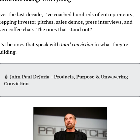
ver the last decade, I’ve coached hundreds of entrepreneurs, 
repping investor pitches, sales demos, press interviews, and 
ven coffee chats. The ones that stand out?  
t’s the ones that speak with 
total conviction
 in what they’re 
uilding.
🧴
 John Paul DeJoria – Products, Purpose & Unwavering 
Conviction