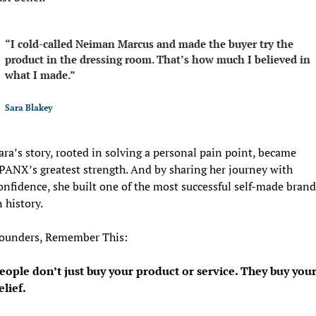
“I cold-called Neiman Marcus and made the buyer try the 
product in the dressing room. That’s how much I believed in 
what I made.”
Sara Blakey
ara’s story, rooted in solving a personal pain point, became 
PANX’s greatest strength. And by sharing her journey with 
onfidence, she built one of the most successful self-made brands
n history.
ounders, Remember This:
eople don’t just buy your product or service. They buy your
elief. 