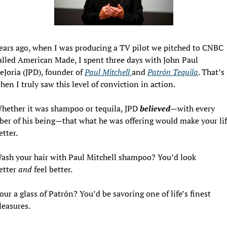
ears ago, when I was producing a TV pilot we pitched to CNBC 
alled American Made, I spent three days with John Paul 
eJoria (JPD), founder of 
Paul Mitchell 
and 
Patrón Tequila
. That’s 
hen I truly saw this level of conviction in action.
hether it was shampoo or tequila, JPD 
believed
—with every 
iber of his being—that what he was offering would make your lif
etter.
ash your hair with Paul Mitchell shampoo? You’d look 
etter 
and
 feel better.
our a glass of Patrón? You’d be savoring one of life’s finest 
leasures.