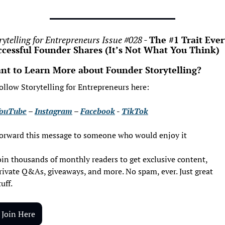
rytelling for Entrepreneurs Issue #028 - 
The #1 Trait Ever
ccessful Founder Shares (It’s Not What You Think)
nt to Learn More about Founder Storytelling?
ollow Storytelling for Entrepreneurs here:
ouTube
 – 
Instagram
 – 
Facebook
 - 
TikTok
orward this message to someone who would enjoy it
oin thousands of monthly readers to get exclusive content, 
rivate Q&As, giveaways, and more. No spam, ever. Just great 
tuff.
Join Here