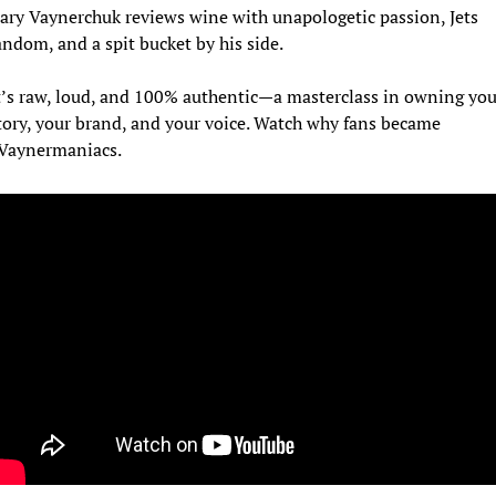
ary Vaynerchuk reviews wine with unapologetic passion, Jets 
andom, and a spit bucket by his side. 
t’s raw, loud, and 100% authentic—a masterclass in owning your
tory, your brand, and your voice. Watch why fans became 
Vaynermaniacs.