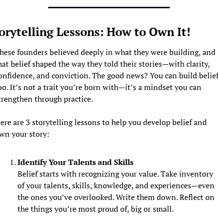
orytelling Lessons: How to Own It! 
hese founders believed deeply in what they were building, and 
hat belief shaped the way they told their stories—with clarity, 
onfidence, and conviction. The good news? You can build belief,
oo. It’s not a trait you’re born with—it’s a mindset you can 
trengthen through practice.
ere are 3 storytelling lessons to help you develop belief and 
wn your story:
Identify Your Talents and Skills
Belief starts with recognizing your value. Take inventory 
of your talents, skills, knowledge, and experiences—even 
the ones you’ve overlooked. Write them down. Reflect on 
the things you’re most proud of, big or small.