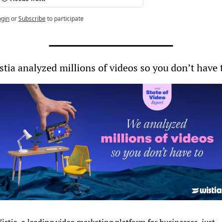
ogin
or
Subscribe
to participate
stia analyzed millions of videos so you don’t have 
istia, a leading video marketing platform for businesses, just 