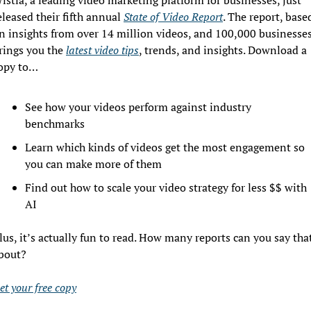
eleased their fifth annual 
State of Video Report
. The report, based
n insights from over 14 million videos, and 100,000 businesses,
rings you the 
latest video tips
, trends, and insights. Download a 
opy to…
See how your videos perform against industry 
benchmarks
Learn which kinds of videos get the most engagement so 
you can make more of them
Find out how to scale your video strategy for less $$ with 
AI
lus, it’s actually fun to read. How many reports can you say that
bout?
et your free copy