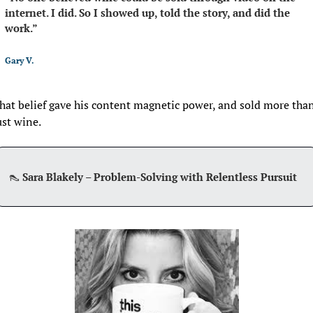
internet. I did. So I showed up, told the story, and did the 
work.”
Gary V. 
hat belief gave his content magnetic power, and sold more than
ust wine.
👠
Sara Blakely – Problem-Solving with Relentless Pursuit