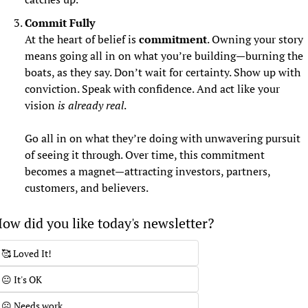
Commit Fully
At the heart of belief is 
commitment
. Owning your story 
means going all in on what you’re building—burning the 
boats, as they say. Don’t wait for certainty. Show up with 
conviction. Speak with confidence. And act like your 
vision 
is already real
.
Go all in on what they’re doing with unwavering pursuit 
of seeing it through. Over time, this commitment 
becomes a magnet—attracting investors, partners, 
customers, and believers.
ow did you like today's newsletter?
🥰 Loved It!
😐 It's OK
☹️ Needs work