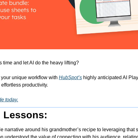
time and let AI do the heavy lifting? 
 your unique workflow with 
HubSpot’s
 highly anticipated AI Pl
ffortless productivity.
de today.
g Lessons:
le narrative around his grandmother’s recipe to leveraging that st
n understood the value of connecting with his audience, relating i