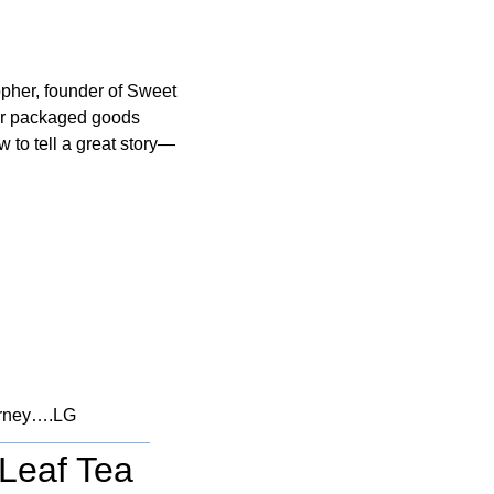
pher, founder of Sweet 
r packaged goods 
w to tell a great story—
ourney….LG
 Leaf Tea