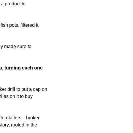
a product to 
 pots, filtered it 
.
y made sure to 
s, turning each one 
r drill to put a cap on 
es on it to buy 
h retailers—broker 
ory, rooted in the 