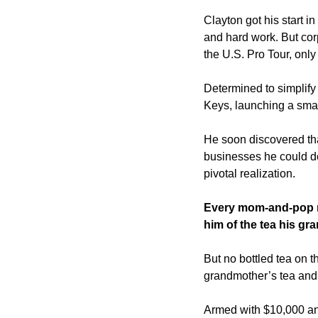
Clayton got his start i
and hard work. But corp
the U.S. Pro Tour, only
Determined to simplify 
Keys, launching a smal
He soon discovered that
businesses he could do
pivotal realization.
Every mom-and-pop re
him of the tea his g
But no bottled tea on t
grandmother’s tea and s
Armed with $10,000 and