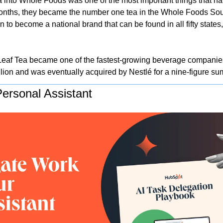
 into Whole Foods was one of the most important things that ha
onths, they became the number one tea in the Whole Foods Sout
n to become a national brand that can be found in all fifty states,
Leaf Tea became one of the fastest-growing beverage companies 
lion and was eventually acquired by Nestlé for a nine-figure sum
ersonal Assistant