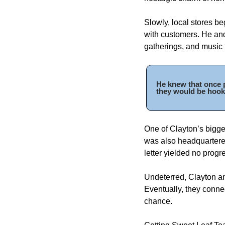
Slowly, local stores be
with customers. He and
gatherings, and music 
He knew that once p
they would be hook
One of Clayton’s bigge
was also headquartered
letter yielded no progre
Undeterred, Clayton an
Eventually, they conne
chance. 