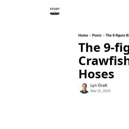
Home
Posts
The 9-figure 
The 9-fi
Crawfish
Hoses
Lyn Graft
Mar 11, 2025