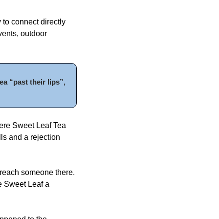
to connect directly 
ents, outdoor 
 “past their lips”, 
ere Sweet Leaf Tea 
s and a rejection 
 reach someone there. 
e Sweet Leaf a 