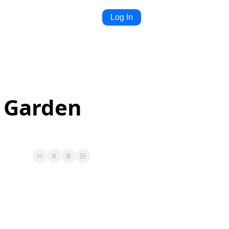
Log In
 Garden 