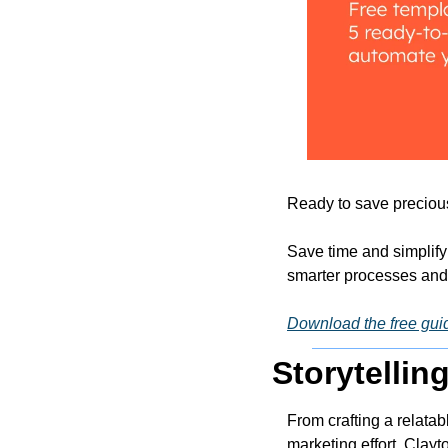
Ready to save precious 
Save time and simplify
smarter processes and e
Download the free gui
Storytellin
From crafting a relatab
marketing effort, Clayto