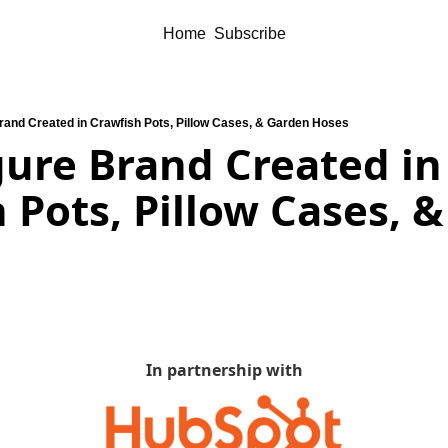
Home
Subscribe
Brand Created in Crawfish Pots, Pillow Cases, & Garden Hoses
gure Brand Created in 
 Pots, Pillow Cases, &
In partnership with