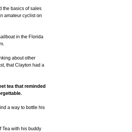
 the basics of sales 
n amateur cyclist on 
ilboat in the Florida 
m. 
nking about other 
t, that Clayton had a 
t tea that reminded 
gettable. 
nd a way to bottle his 
 Tea with his buddy 