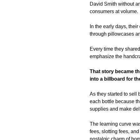
David Smith without an
consumers at volume. 
In the early days, thei
through pillowcases an
Every time they shared
emphasize the handcraf
That story became the
into a billboard for th
As they started to sell 
each bottle because th
supplies and make deli
The learning curve was
fees, slotting fees, and
nostalgic charm of hom