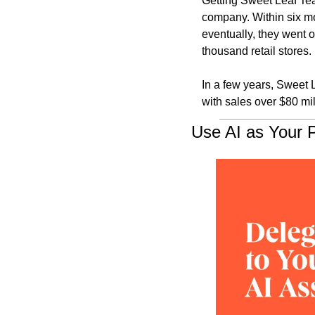
Getting Sweet Leaf Tea
company. Within six m
eventually, they went o
thousand retail stores. 
In a few years, Sweet 
with sales over $80 mil
Use AI as Your P