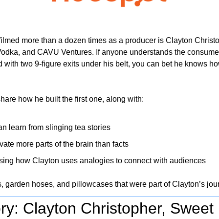
filmed more than a dozen times as a producer is Clayton Christo
odka, and CAVU Ventures. If anyone understands the consume
d with two 9-figure exits under his belt, you can bet he knows ho
share how he built the first one, along with:
n learn from slinging tea stories
vate more parts of the brain than facts
ing how Clayton uses analogies to connect with audiences 
s, garden hoses, and pillowcases that were part of Clayton’s j
ry: Clayton Christopher, Sweet