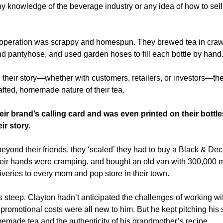
y knowledge of the beverage industry or any idea of how to sell 
r operation was scrappy and homespun. They brewed tea in crawfish
d pantyhose, and used garden hoses to fill each bottle by hand
 their story—whether with customers, retailers, or investors—the
ted, homemade nature of their tea. 
ir brand’s calling card and was even printed on their bottle
eir story.
beyond their friends, they ‘scaled’ they had to buy a Black & Decke
eir hands were cramping, and bought an old van with 300,000 mil
veries to every mom and pop store in their town.  
 steep. Clayton hadn’t anticipated the challenges of working wit
 promotional costs were all new to him. But he kept pitching his st
emade tea and the authenticity of his grandmother’s recipe. 