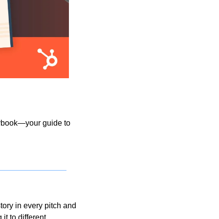
aybook—your guide to 
ory in every pitch and 
t to different 