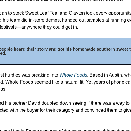
gan to stock Sweet Leaf Tea, and Clayton took every opportunity 
 his team did in-store demos, handed out samples at running ev
festivals—anywhere they could get in. 
eople heard their story and got his homemade southern sweet tea
ed. 
st hurdles was breaking into 
Whole Foods
. Based in Austin, wh
, Whole Foods seemed like a natural fit. Yet years of phone call
ss. 
d his partner David doubled down seeing if there was a way to
cted with the buyer for their category and convinced them to giv