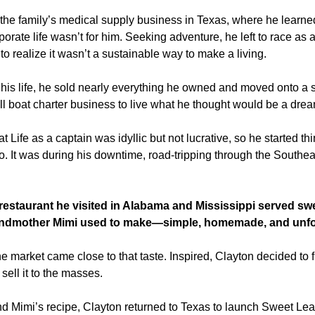
n the family’s medical supply business in Texas, where he learned
orate life wasn’t for him. Seeking adventure, he left to race as a
 to realize it wasn’t a sustainable way to make a living.
his life, he sold nearly everything he owned and moved onto a sa
l boat charter business to live what he thought would be a drea
 Life as a captain was idyllic but not lucrative, so he started thi
. It was during his downtime, road-tripping through the Southeas
staurant he visited in Alabama and Mississippi served swee
randmother Mimi used to make—simple, homemade, and unfor
he market came close to that taste. Inspired, Clayton decided to fi
ell it to the masses.  
 Mimi’s recipe, Clayton returned to Texas to launch Sweet Leaf