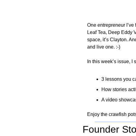
One entrepreneur I’ve 
Leaf Tea, Deep Eddy V
space, it’s Clayton. An
and live one. :-)
In this week’s issue, I 
3 lessons you ca
How stories acti
A video showcas
Enjoy the crawfish pot
Founder Sto