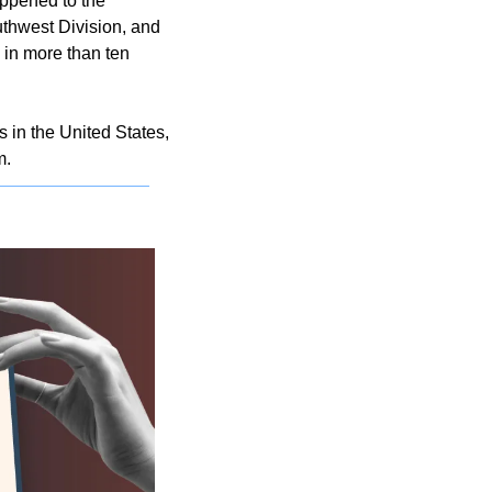
ppened to the 
hwest Division, and 
 in more than ten 
in the United States, 
. 