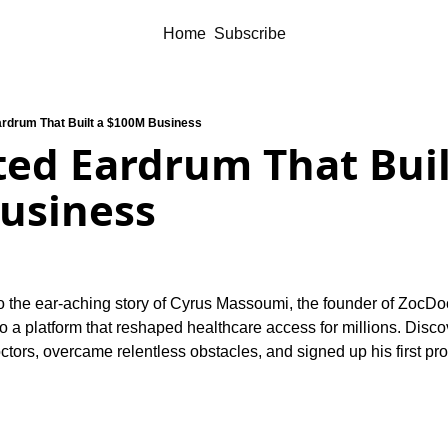
Home
Subscribe
rdrum That Built a $100M Business
ed Eardrum That Built
usiness
o the ear-aching story of Cyrus Massoumi, the founder of ZocDo
into a platform that reshaped healthcare access for millions. Disc
octors, overcame relentless obstacles, and signed up his first p