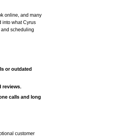
ok online, and many 
 into what Cyrus 
 and scheduling 
ls or outdated 
d reviews.
ne calls and long 
ptional customer 