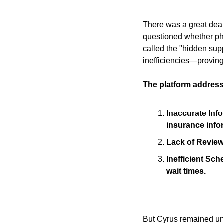
There was a great deal
questioned whether ph
called the "hidden sup
inefficiencies—proving 
The platform address
Inaccurate Info
insurance info
Lack of Reviews
Inefficient Sc
wait times.
But Cyrus remained und