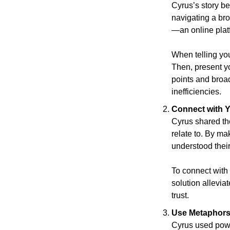
Cyrus’s story be
navigating a bro
—an online platf
When telling your
Then, present yo
points and broa
inefficiencies.      
Connect with 
Cyrus shared the
relate to. By m
understood their
To connect with
solution allevia
trust.
Use Metaphors 
Cyrus used powe