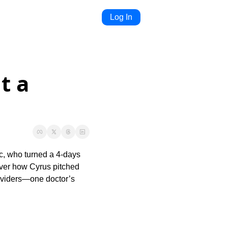
Log In
 a 
c, who turned a 4-days 
over how Cyrus pitched 
roviders—one doctor’s 