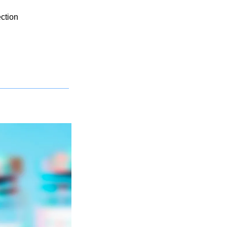
ection