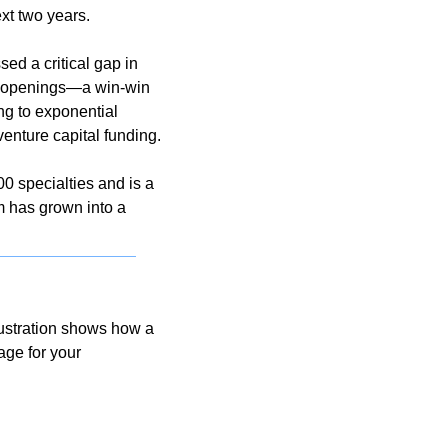
xt two years.
ed a critical gap in 
te openings—a win-win 
ng to exponential 
enture capital funding.
 specialties and is a 
 has grown into a 
ustration shows how a 
ge for your 