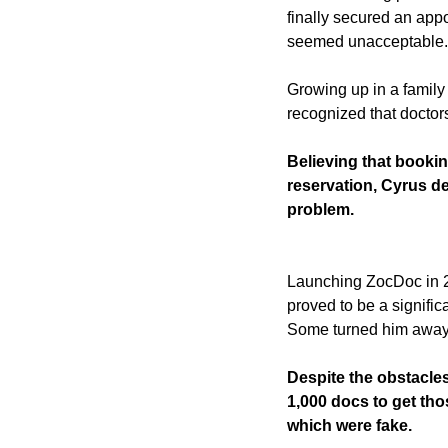
finally secured an appo
seemed unacceptable.
Growing up in a family 
recognized that doctors
Believing that bookin
reservation, Cyrus de
problem.
Launching ZocDoc in 20
proved to be a signific
Some turned him away,
Despite the obstacle
1,000 docs to get those
which were fake. 