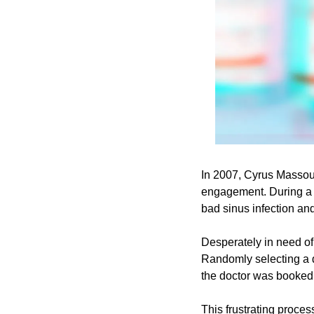
In 2007, Cyrus Massoum
engagement. During a f
bad sinus infection and
Desperately in need of 
Randomly selecting a do
the doctor was booked 
This frustrating process