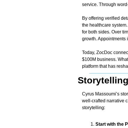
service. Through word-
By offering verified de
the healthcare system. 
for both sides. Over ti
growth. Appointments i
Today, ZocDoc connects
$100M business. What s
platform that has resha
Storytellin
Cyrus Massoumi’s story
well-crafted narrative 
storytelling:
Start with the