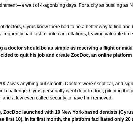
intment—a wait of 4-agonizing days. For a city as bustling as Ne
of doctors, Cyrus knew there had to be a better way to find and 
 frequently had last-minute cancellations, leaving valuable time s
g a doctor should be as simple as reserving a flight or maki
cided to quit his job and create ZocDoc, an online platform t
07 was anything but smooth. Doctors were skeptical, and signi
ant challenge. Cyrus personally went door-to-door, pitching the pl
 and a few even called security to have him removed.
s, ZocDoc launched with 10 New York-based dentists (Cyrus 
 first 10). In its first month, the platform facilitated only 20