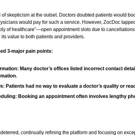
 of skepticism at the outset. Doctors doubted patients would bo
ysicians would pay for such a service. However, ZocDoc tapped
ply of healthcare"—open appointment slots due to cancellations
its value to both patients and providers.
ed 3-major pain points:
rmation: Many doctor’s offices listed incorrect contact detai
rmation.
: Patients had no way to evaluate a doctor’s quality or rea
heduling: Booking an appointment often involves lengthy pho
eterred, continually refining the platform and focusing on exce