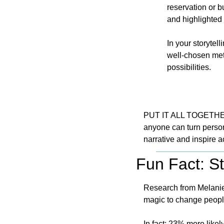
reservation or 
and highlighted 
In your storytel
well-chosen met
possibilities.
PUT IT ALL TOGETHER - 
anyone can turn persona
narrative and inspire a
Fun Fact: S
Research from Melanie 
magic to change peopl
In fact: 23% more likely