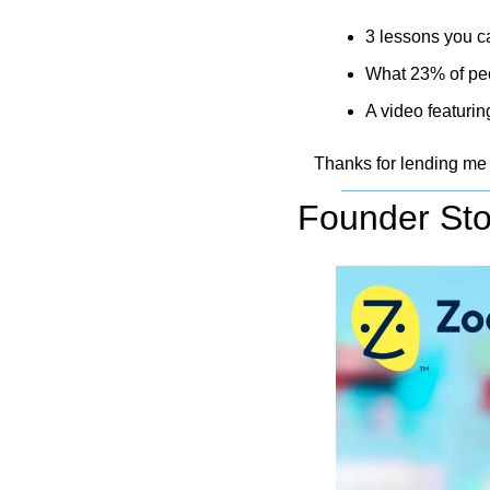
3 lessons you ca
What 23% of peop
A video featurin
Thanks for lending me
Founder Sto