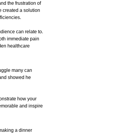
d the frustration of 
e created a solution
iciencies.
dience can relate to. 
oth immediate pain 
en healthcare 
ruggle many can 
 and showed he 
onstrate how your 
emorable and inspire 
aking a dinner 