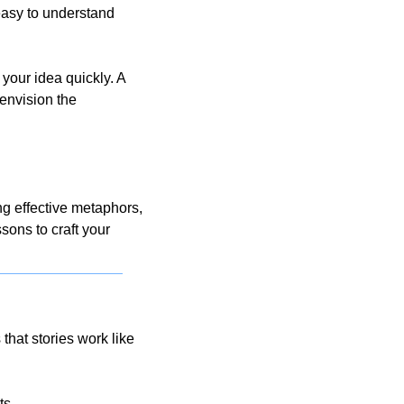
asy to understand 
your idea quickly. A 
nvision the 
 effective metaphors, 
sons to craft your 
at stories work like 
s. 