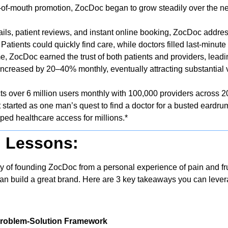
of-mouth promotion, ZocDoc began to grow steadily over the ne
tails, patient reviews, and instant online booking, ZocDoc address
Patients could quickly find care, while doctors filled last-minu
me, ZocDoc earned the trust of both patients and providers, leadi
ncreased by 20–40% monthly, eventually attracting substantial v
 over 6 million users monthly with 100,000 providers across 200
tarted as one man’s quest to find a doctor for a busted eardrum
ped healthcare access for millions.*
g Lessons:
 of founding ZocDoc from a personal experience of pain and fr
can build a great brand. Here are 3 key takeaways you can levera
 Problem-Solution Framework