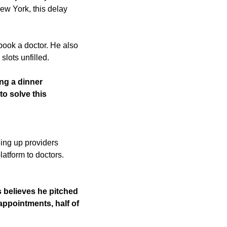
w York, this delay 
book a doctor. He also 
lots unfilled. 
ng a dinner 
o solve this 
ng up providers 
atform to doctors. 
believes he pitched 
 appointments, half of 