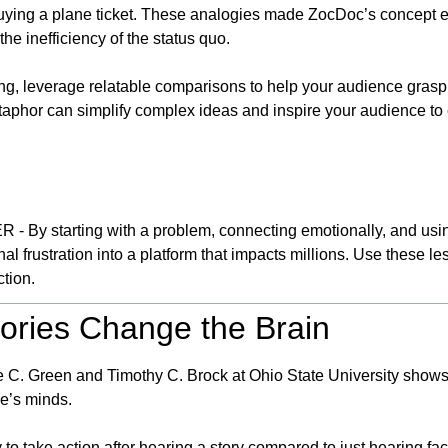
buying a plane ticket. These analogies made ZocDoc’s concept e
the inefficiency of the status quo.
ling, leverage relatable comparisons to help your audience grasp 
aphor can simplify complex ideas and inspire your audience to e
By starting with a problem, connecting emotionally, and using
l frustration into a platform that impacts millions. Use these les
ction.
tories Change the Brain
C. Green and Timothy C. Brock at Ohio State University shows th
e’s minds. 
 to take action after hearing a story compared to just hearing fact