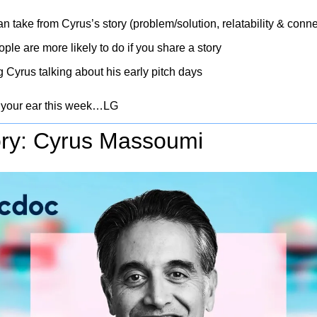
n take from Cyrus’s story (problem/solution, relatability & conn
le are more likely to do if you share a story
g Cyrus talking about his early pitch days
 your ear this week…LG
ry: Cyrus Massoumi