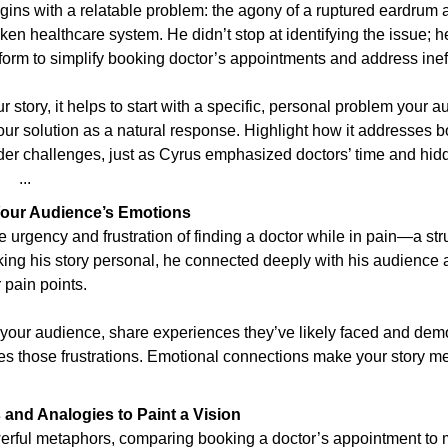
gins with a relatable problem: the agony of a ruptured eardrum an
ken healthcare system. He didn’t stop at identifying the issue; h
orm to simplify booking doctor’s appointments and address ineff
 story, it helps to start with a specific, personal problem your au
ur solution as a natural response. Highlight how it addresses b
der challenges, just as Cyrus emphasized doctors’ time and hidd
   ...
Your Audience’s Emotions
 urgency and frustration of finding a doctor while in pain—a st
aking his story personal, he connected deeply with his audience
 pain points.
 your audience, share experiences they’ve likely faced and dem
tes those frustrations. Emotional connections make your story m
and Analogies to Paint a Vision
rful metaphors, comparing booking a doctor’s appointment to m