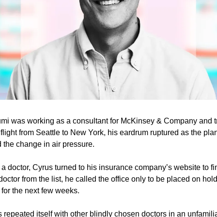
i was working as a consultant for McKinsey & Company and trav
light from Seattle to New York, his eardrum ruptured as the pla
 the change in air pressure.
a doctor, Cyrus turned to his insurance company’s website to find
ctor from the list, he called the office only to be placed on hold
for the next few weeks.
 repeated itself with other blindly chosen doctors in an unfamiliar