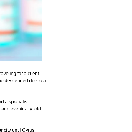
eling for a client 
ne descended due to a 
 a specialist. 
 and eventually told 
 city until Cyrus 