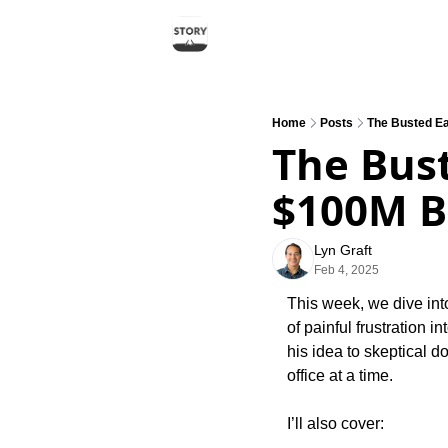
Home
Posts
The Busted Ea
The Bust
$100M B
Lyn Graft
Feb 4, 2025
This week, we dive int
of painful frustration 
his idea to skeptical d
office at a time.
I’ll also cover: