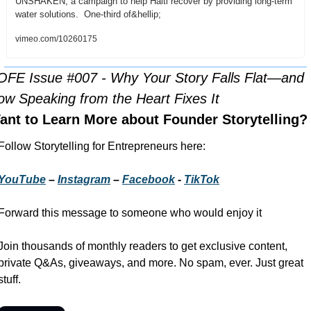
UNSHAKEN, a campaign to help Haiti recover by providing long-term 
water solutions.  One-third of&hellip;
vimeo.com/10260175
OFE Issue #007 - Why Your Story Falls Flat—and 
ow Speaking from the Heart Fixes It
ant to Learn More about Founder Storytelling?
Follow Storytelling for Entrepreneurs here:
YouTube
 – 
Instagram
 – 
Facebook
 - 
TikTok
Forward this message to someone who would enjoy it
Join thousands of monthly readers to get exclusive content, 
private Q&As, giveaways, and more. No spam, ever. Just great 
stuff.