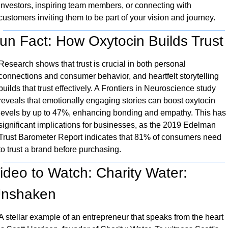
investors, inspiring team members, or connecting with 
customers inviting them to be part of your vision and journey.
un Fact: How Oxytocin Builds Trust
Research shows that trust is crucial in both personal 
connections and consumer behavior, and heartfelt storytelling 
builds that trust effectively. A Frontiers in Neuroscience study 
reveals that emotionally engaging stories can boost oxytocin 
levels by up to 47%, enhancing bonding and empathy. This has 
significant implications for businesses, as the 2019 Edelman 
Trust Barometer Report indicates that 81% of consumers need 
to trust a brand before purchasing.
ideo to Watch: Charity Water: 
nshaken
A stellar example of an entrepreneur that speaks from the heart 