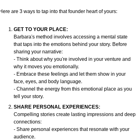
Here are 3 ways to tap into that founder heart of yours:
GET TO YOUR PLACE:
Barbara's method involves accessing a mental state 
that taps into the emotions behind your story. Before 
sharing your narrative:
- Think about why you're involved in your venture and 
why it moves you emotionally.
- Embrace these feelings and let them show in your 
face, eyes, and body language.
- Channel the energy from this emotional place as you 
tell your story.
SHARE PERSONAL EXPERIENCES:
Compelling stories create lasting impressions and deep 
connections:
- Share personal experiences that resonate with your 
audience.