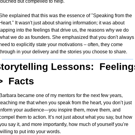
touched but compelled to help.
She explained that this was the essence of "Speaking from the 
Heart." It wasn't just about sharing information; it was about 
tapping into the feelings that drive us, the reasons why we do 
what we do as founders. She emphasized that you don't always 
need to explicitly state your motivations – often, they come 
through in your delivery and the stories you choose to share.
torytelling Lessons:  Feelings
>  Facts
Barbara became one of my mentors for the next few years, 
teaching me that when you speak from the heart, you don’t just 
inform your audience—you inspire them, move them, and 
compel them to action. It’s not just about what you say, but how 
you say it, and more importantly, how much of yourself you’re 
willing to put into your words. 