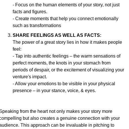
- Focus on the human elements of your story, not just 
facts and figures.
- Create moments that help you connect emotionally 
such as transformations
SHARE FEELINGS AS WELL AS FACTS:
The power of a great story lies in how it makes people 
feel:
- Tap into authentic feelings – the warm sensations of 
perfect moments, the knots in your stomach from 
periods of despair, or the excitement of visualizing your 
venture's impact.
- Allow your emotions to be visible in your physical 
presence – in your stance, voice, & eyes.
Speaking from the heart not only makes your story more 
compelling but also creates a genuine connection with your 
audience. This approach can be invaluable in pitching to 