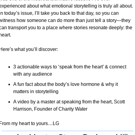
experienced about what emotional storytelling is truly all about. 
In today’s issue, I’ll take you back to that day, so you can 
witness how someone can do more than just tell a story—they 
can transport you to a place where stories resonate deeply: the 
heart.
Here’s what you’ll discover:
3 actionable ways to ‘speak from the heart’ & connect 
with any audience
A fun fact about the body’s love hormone & why it 
matters in storytelling
A video by a master at speaking from the heart, Scott 
Harrison, Founder of Charity Water
From my heart to yours…LG