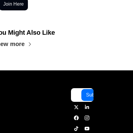
Join Here
ou Might Also Like
iew more
Subscribe