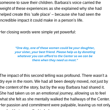
someone to save their children. Barbara's voice carried the 
weight of these experiences as she explained why she had 
helped create this 'safe place' – because she had seen the 
incredible impact it could make in a person's life.
Her closing words were simple yet powerful:
The impact of this second telling was profound. There wasn't a 
dry eye in the room. We had all been deeply moved, not just by 
the content of the story, but by the way Barbara had shared it. 
She had taken us on an emotional journey, allowing us to feel 
what she felt as she mentally walked the hallways of the Center. 
Her passion and commitment were palpable, leaving us not only