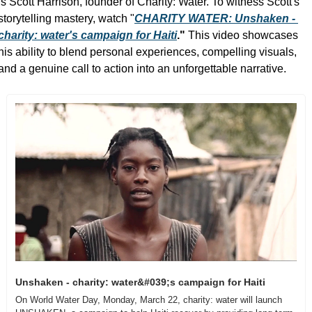
is Scott Harrison, founder of Charity: Water. To witness Scott's 
storytelling mastery, watch "
CHARITY WATER: Unshaken - 
charity: water's campaign for Haiti
." 
This video showcases 
his ability to blend personal experiences, compelling visuals, 
and a genuine call to action into an unforgettable narrative.
Unshaken - charity: water&#039;s campaign for Haiti
On World Water Day, Monday, March 22, charity: water will launch 