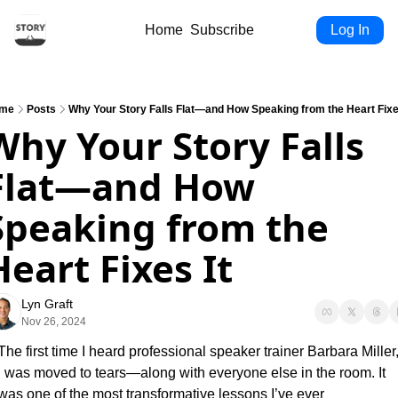
Home
Subscribe
Log In
me
Posts
Why Your Story Falls Flat—and How Speaking from the Heart Fixe
Why Your Story Falls 
Flat—and How 
Speaking from the 
Heart Fixes It
Lyn Graft
Nov 26, 2024
The first time I heard professional speaker trainer Barbara Miller,
I was moved to tears—along with everyone else in the room. It 
was one of the most transformative lessons I’ve ever 