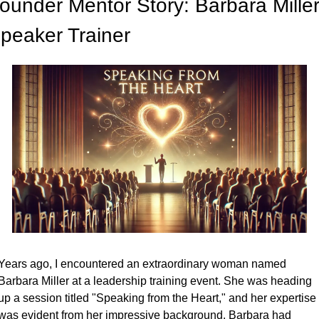
ounder Mentor Story: Barbara Miller,
peaker Trainer
Years ago, I encountered an extraordinary woman named 
Barbara Miller at a leadership training event. She was heading 
up a session titled "Speaking from the Heart," and her expertise 
was evident from her impressive background. Barbara had 