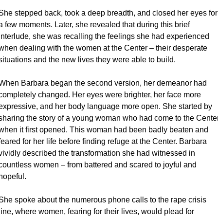
She stepped back, took a deep breadth, and closed her eyes for 
a few moments. Later, she revealed that during this brief 
interlude, she was recalling the feelings she had experienced 
when dealing with the women at the Center – their desperate 
situations and the new lives they were able to build.
When Barbara began the second version, her demeanor had 
completely changed. Her eyes were brighter, her face more 
expressive, and her body language more open. She started by 
sharing the story of a young woman who had come to the Center
when it first opened. This woman had been badly beaten and 
feared for her life before finding refuge at the Center. Barbara 
vividly described the transformation she had witnessed in 
countless women – from battered and scared to joyful and 
hopeful.
She spoke about the numerous phone calls to the rape crisis 
line, where women, fearing for their lives, would plead for 