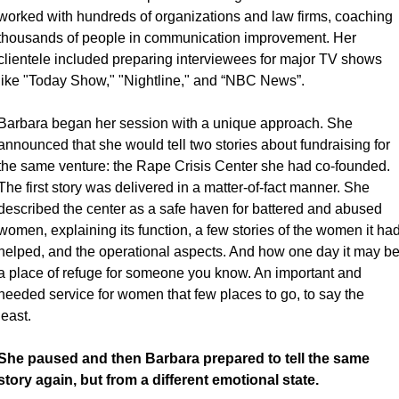
worked with hundreds of organizations and law firms, coaching 
thousands of people in communication improvement. Her 
clientele included preparing interviewees for major TV shows 
like "Today Show," "Nightline," and “NBC News”. 
Barbara began her session with a unique approach. She 
announced that she would tell two stories about fundraising for 
the same venture: the Rape Crisis Center she had co-founded. 
The first story was delivered in a matter-of-fact manner. She 
described the center as a safe haven for battered and abused 
women, explaining its function, a few stories of the women it had
helped, and the operational aspects. And how one day it may be
a place of refuge for someone you know. An important and 
needed service for women that few places to go, to say the 
least. 
She paused and then Barbara prepared to tell the same 
story again, but from a different emotional state.